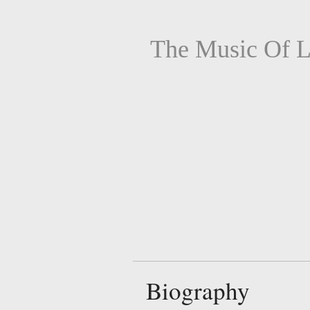
The Music Of L
Biography