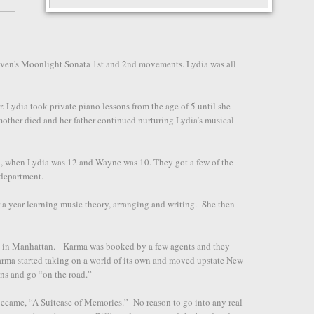
hoven's Moonlight Sonata 1st and 2nd movements. Lydia was all
r. Lydia took private piano lessons from the age of 5 until she
mother died and her father continued nurturing Lydia’s musical
d, when Lydia was 12 and Wayne was 10. They got a few of the
e department.
 a year learning music theory, arranging and writing. She then
d in Manhattan. Karma was booked by a few agents and they
arma started taking on a world of its own and moved upstate New
ans and go “on the road.”
became, “A Suitcase of Memories.” No reason to go into any real