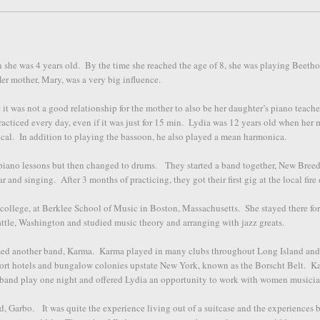
n she was 4 years old. By the time she reached the age of 8, she was playing Beet
r mother, Mary, was a very big influence.
it was not a good relationship for the mother to also be her daughter’s piano teache
acticed every day, even if it was just for 15 min. Lydia was 12 years old when her 
ical. In addition to playing the bassoon, he also played a mean harmonica.
h piano lessons but then changed to drums. They started a band together, New Bree
ar and singing. After 3 months of practicing, they got their first gig at the local fir
 college, at Berklee School of Music in Boston, Massachusetts. She stayed there for
eattle, Washington and studied music theory and arranging with jazz greats.
med another band, Karma. Karma played in many clubs throughout Long Island an
sort hotels and bungalow colonies upstate New York, known as the Borscht Belt. K
band play one night and offered Lydia an opportunity to work with women musici
, Garbo. It was quite the experience living out of a suitcase and the experiences 