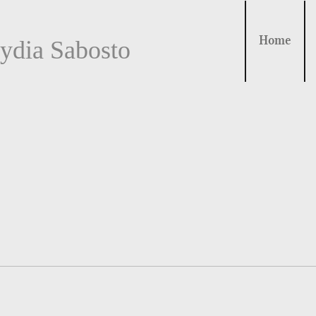
Home
ydia Sabosto