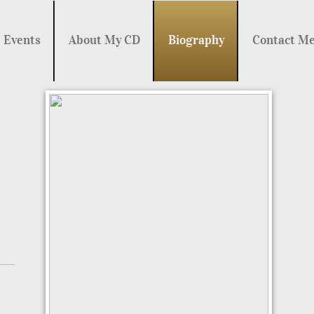
Events
About My CD
Biography
Contact M