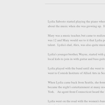
Lydia Sabosto started playing the piano whe
about the music when she was growing up. He
Mary was a music teacher, but came to realize 
was 12 and Mary would see to it that Lydia pr
talent. Lydia's dad, Alex, was also quite mus
Lydia’s younger brother, Wayne, started wit
local kids to join in with guitar and bass guit
Lydia played with the band until she went to
went to Cornish Institute of Allied Arts in S
When Lydia came back from Seattle, she for
became the night’s entertainment at many re
York. An agent from Connecticut heard the 
Lydia went on the road with the women’s band